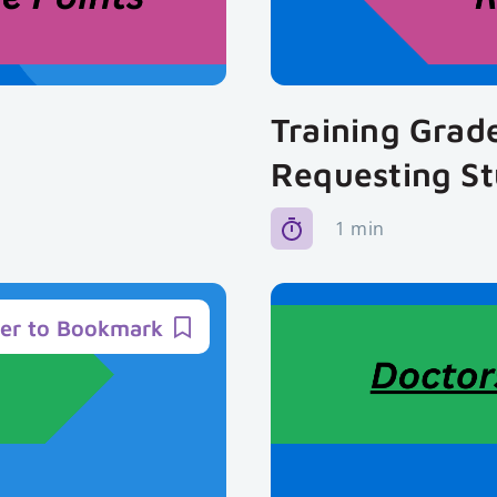
Training Grad
Requesting S
1 min
ter to Bookmark