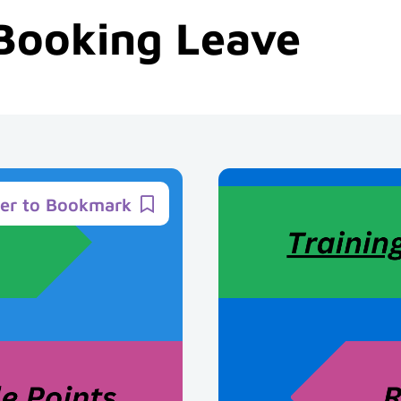
Booking Leave
ter to Bookmark