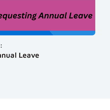
:
nnual Leave