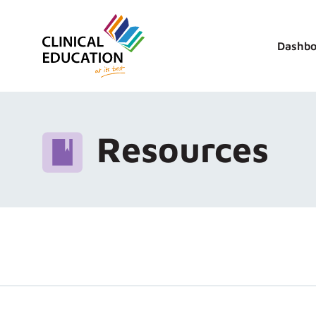
Dashbo
Resources