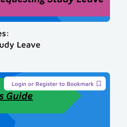
es:
tudy Leave
Login or Register to Bookmark