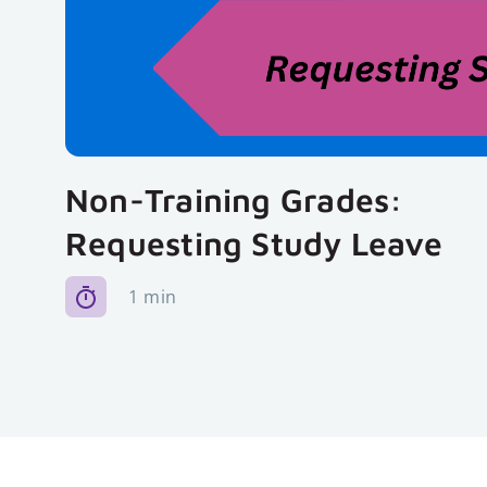
Non-Training Grades:
Requesting Study Leave
1 min