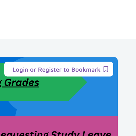
Login or Register to Bookmark