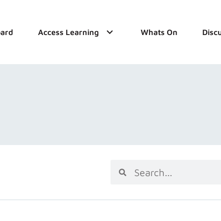
ard
Access Learning
Whats On
Disc