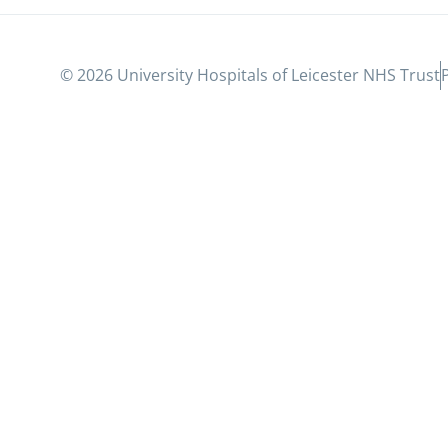
© 2026 University Hospitals of Leicester NHS Trust