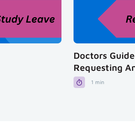
Doctors Guide
Requesting A
1 min