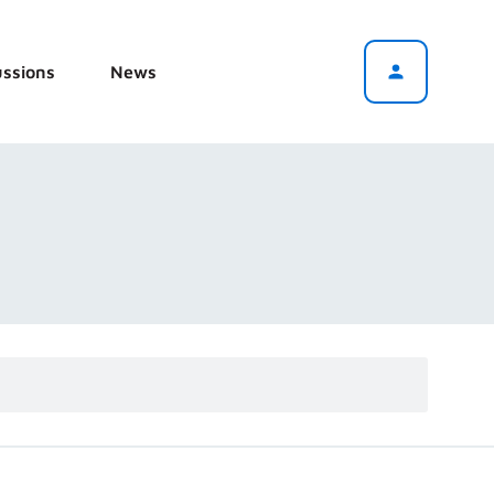
ussions
News