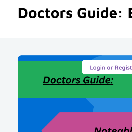
Doctors Guide: 
Login or Regis