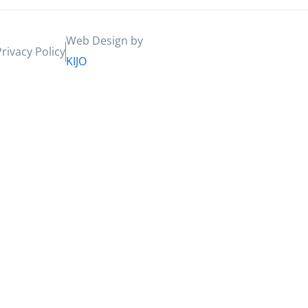
Web Design by
Privacy Policy
KIJO