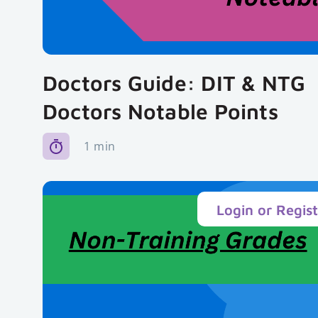
Doctors Guide: DIT & NTG
Doctors Notable Points
1 min
Login or Regis