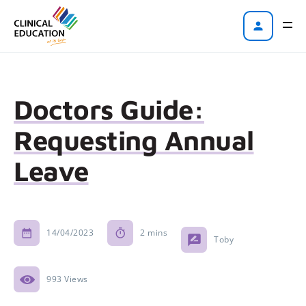
Doctors Guide:
Requesting Annual
Leave
14/04/2023
2 mins
Toby
993 Views