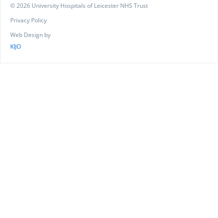
© 2026 University Hospitals of Leicester NHS Trust
Privacy Policy
Web Design by
KIJO