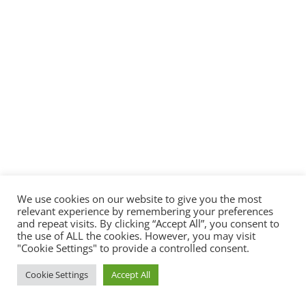
We use cookies on our website to give you the most
relevant experience by remembering your preferences
and repeat visits. By clicking “Accept All”, you consent to
the use of ALL the cookies. However, you may visit
"Cookie Settings" to provide a controlled consent.
Cookie Settings
Accept All