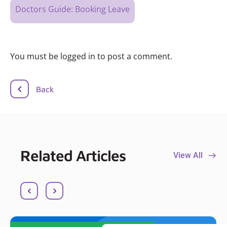
Doctors Guide: Booking Leave
You must be logged in to post a comment.
Back
Related Articles
View All