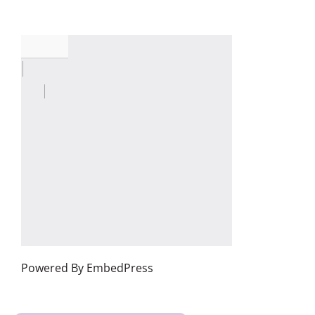
Powered By EmbedPress