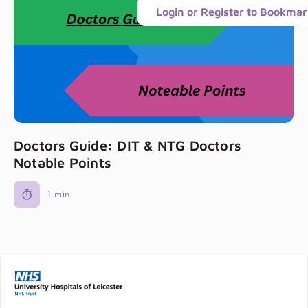
Login or Register to Bookma
Doctors Guide: DIT & NTG Doctors
Notable Points
1 min