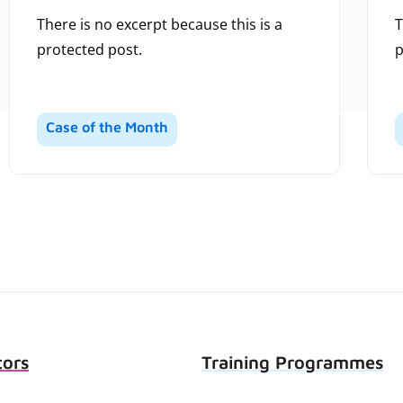
There is no excerpt because this is a
T
protected post.
p
Case of the Month
tors
Training Programmes