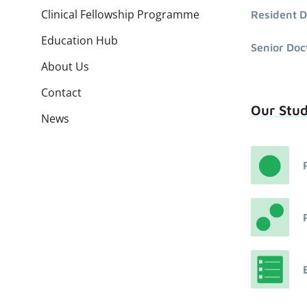
Clinical Fellowship Programme
Resident D
Education Hub
Senior Doc
About Us
Contact
Our Stu
News