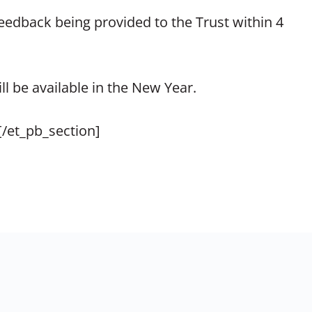
 feedback being provided to the Trust within 4
l be available in the New Year.
[/et_pb_section]