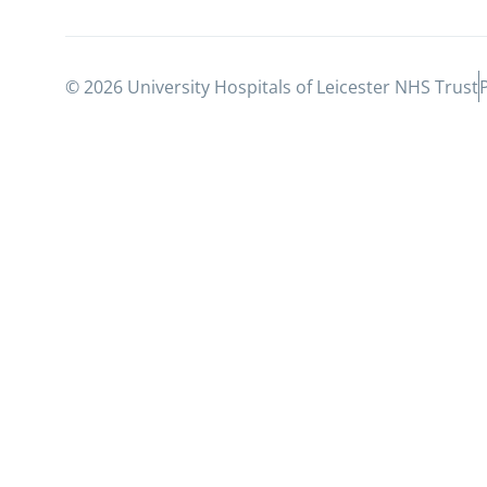
© 2026 University Hospitals of Leicester NHS Trust