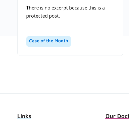
There is no excerpt because this is a
protected post.
Case of the Month
Links
Our Doc