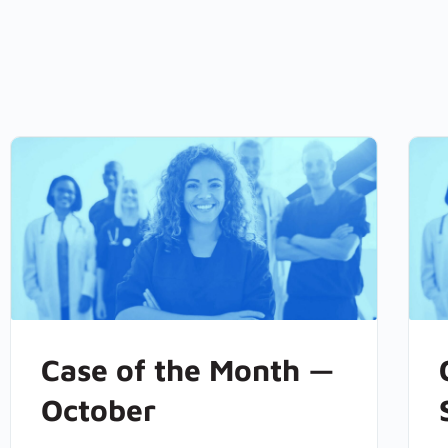
Case of the Month —
October