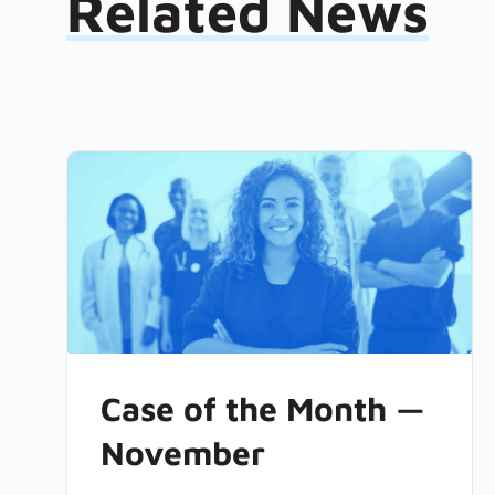
Related News
Case of the Month —
November