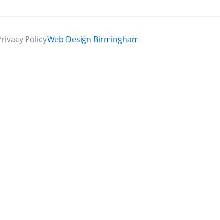
Privacy Policy
Web Design Birmingham