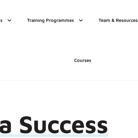
s
Training Programmes
Team & Resources
Courses
 a Success