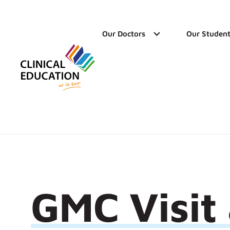
Our Doctors
Our Student
GMC Visit