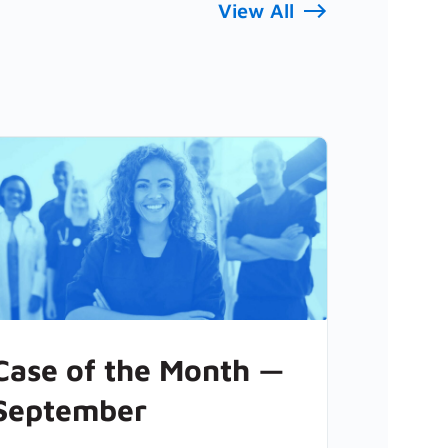
View All
Case of the Month —
September