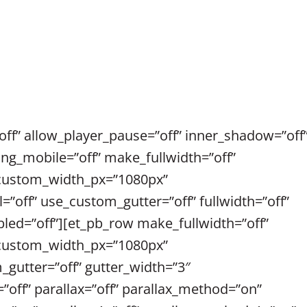
ff” allow_player_pause=”off” inner_shadow=”off
ing_mobile=”off” make_fullwidth=”off”
 custom_width_px=”1080px”
off” use_custom_gutter=”off” fullwidth=”off”
abled=”off”][et_pb_row make_fullwidth=”off”
 custom_width_px=”1080px”
utter=”off” gutter_width=”3″
”off” parallax=”off” parallax_method=”on”