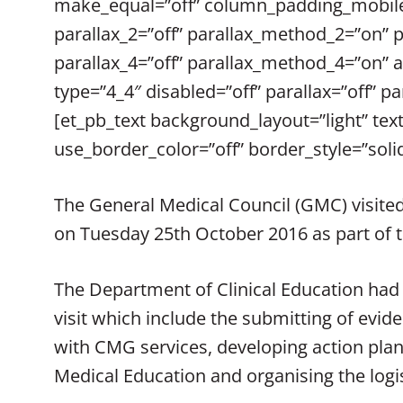
make_equal=”off” column_padding_mobile=
parallax_2=”off” parallax_method_2=”on” 
parallax_4=”off” parallax_method_4=”on” 
type=”4_4″ disabled=”off” parallax=”off”
[et_pb_text background_layout=”light” text
use_border_color=”off” border_style=”solid
The General Medical Council (GMC) visited
on Tuesday 25th October 2016 as part of t
The Department of Clinical Education had
visit which include the submitting of evid
with CMG services, developing action pl
Medical Education and organising the logis