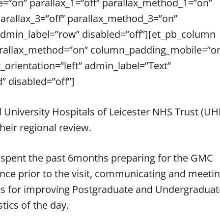
”on” parallax_1=”off” parallax_method_1=”on”
parallax_3=”off” parallax_method_3=”on”
admin_label=”row” disabled=”off”][et_pb_column
 parallax_method=”on” column_padding_mobile=”on
_orientation=”left” admin_label=”Text”
” disabled=”off”]
 University Hospitals of Leicester NHS Trust (UH
heir regional review.
 spent the past 6months preparing for the GMC
ence prior to the visit, communicating and meeti
ans for improving Postgraduate and Undergraduat
tics of the day.