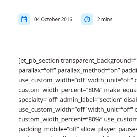
04 October 2016
2 mins
[et_pb_section transparent_background=”o
parallax=”off” parallax_method=”on” padd
use_custom_width=”off” width_unit=”off”
custom_width_percent=”80%” make_equal=”
specialty=”off” admin_label=”section” dis
use_custom_width=”off” width_unit=”off”
custom_width_percent=”80%” use_custom_g
padding_mobile=”off” allow_player_pause=