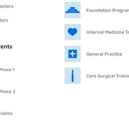
octors
Foundation Progr
tors
Internal Medicine T
dents
General Practice
Phase 1
Core Surgical Train
Phase 2
Exams