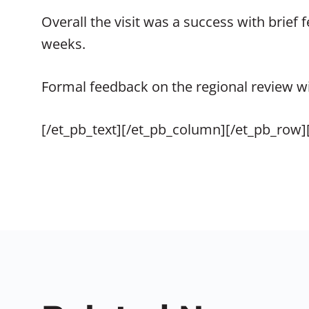
Overall the visit was a success with brief
weeks.
Formal feedback on the regional review wil
[/et_pb_text][/et_pb_column][/et_pb_row]