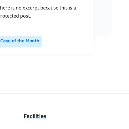
here is no excerpt because this is a
rotected post.
Case of the Month
Facilities