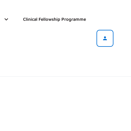
Clinical Fellowship Programme