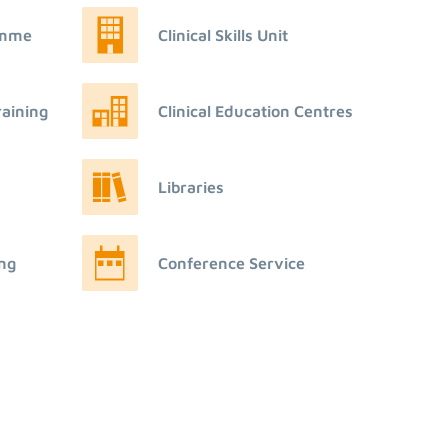
amme
Clinical Skills Unit
raining
Clinical Education Centres
Libraries
ing
Conference Service