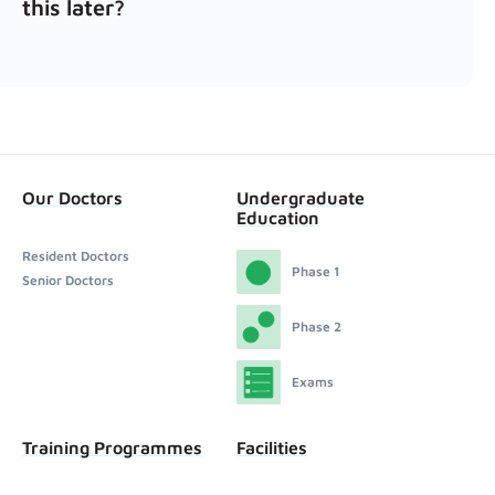
this later?
Our Doctors
Undergraduate
Education
Resident Doctors
Phase 1
Senior Doctors
Phase 2
Exams
Training Programmes
Facilities