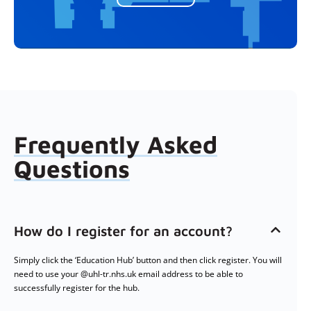
Frequently Asked
Questions
How do I register for an account?
Simply click the ‘Education Hub’ button and then click register. You will
need to use your @uhl-tr.nhs.uk email address to be able to
successfully register for the hub.