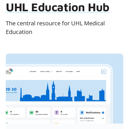
UHL Education Hub
The central resource for UHL Medical
Education