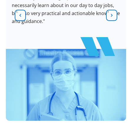
necessarily learn about in our day to day jobs,
but also very practical and actionable knowledge
and guidance."