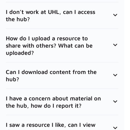
I don’t work at UHL, can I access
the hub?
How do I upload a resource to
share with others? What can be
uploaded?
Can I download content from the
hub?
I have a concern about material on
the hub, how do I report it?
I saw a resource I like, can I view