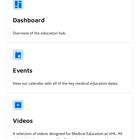
Dashboard
Overview of the education hub.
Events
View our calendar with all of the key medical education dates.
Videos
A selection of videos designed for Medical Education at UHL. All