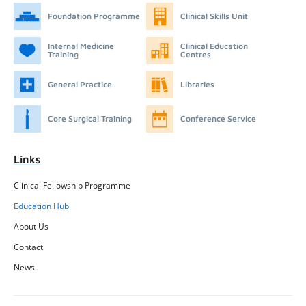
Foundation Programme
Clinical Skills Unit
Internal Medicine
Clinical Education
Training
Centres
General Practice
Libraries
Core Surgical Training
Conference Service
Links
Clinical Fellowship Programme
Education Hub
About Us
Contact
News