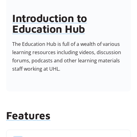
Introduction to
Education Hub
The Education Hub is full of a wealth of various
learning resources including videos, discussion
forums, podcasts and other learning materials
staff working at UHL.
Features