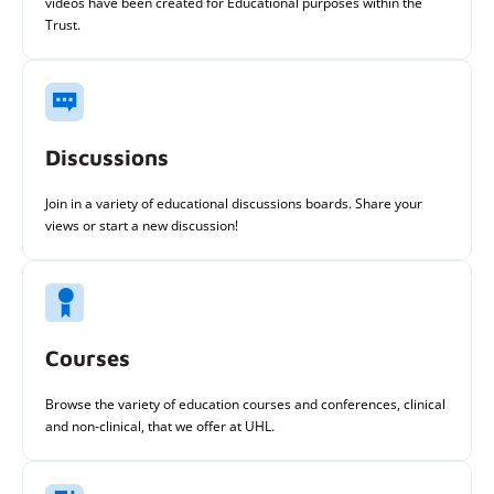
videos have been created for Educational purposes within the
Trust.
Discussions
Join in a variety of educational discussions boards. Share your
views or start a new discussion!
Courses
Browse the variety of education courses and conferences, clinical
and non-clinical, that we offer at UHL.