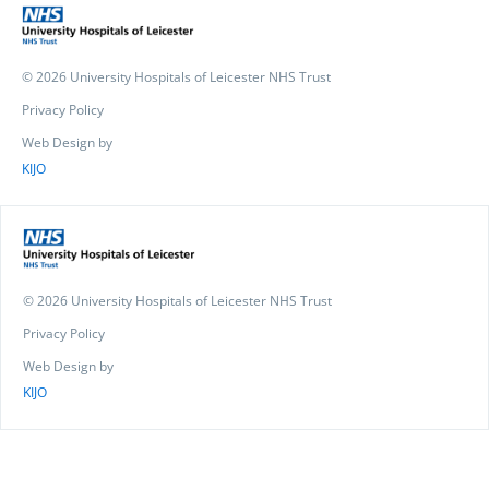
© 2026 University Hospitals of Leicester NHS Trust
Privacy Policy
Web Design by
KIJO
© 2026 University Hospitals of Leicester NHS Trust
Privacy Policy
Web Design by
KIJO