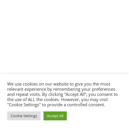
We use cookies on our website to give you the most
relevant experience by remembering your preferences
and repeat visits. By clicking “Accept All”, you consent to
the use of ALL the cookies. However, you may visit
"Cookie Settings" to provide a controlled consent.
Cookie Settings
Accept All