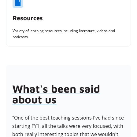
Resources
Variety of learning resources including literature, videos and
podcasts.
What's been said
about us
rse
"One of the best teaching sessions I've had since
"M
run
starting FY1, all the talks were very focused, with
fan
ice
both really interesting topics that we wouldn't
ser