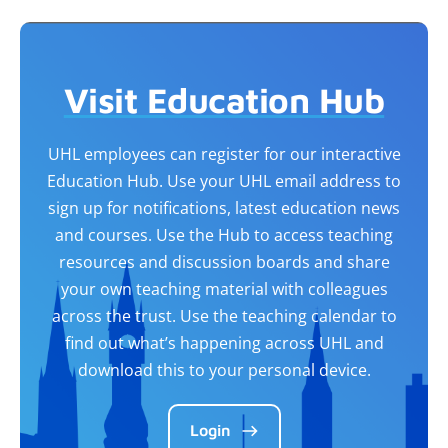
Visit Education Hub
UHL employees can register for our interactive
Education Hub. Use your UHL email address to
sign up for notifications, latest education news
and courses. Use the Hub to access teaching
resources and discussion boards and share
your own teaching material with colleagues
across the trust. Use the teaching calendar to
find out what’s happening across UHL and
download this to your personal device.
Login