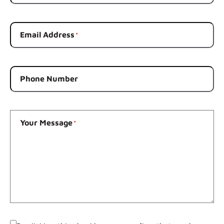
Email Address
*
Phone Number
Your Message
*