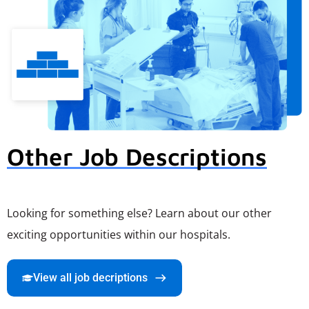
Other Job Descriptions
Looking for something else? Learn about our other
exciting opportunities within our hospitals.
View all job decriptions