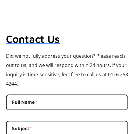
Contact Us
Did we not fully address your question? Please reach
out to us, and we will respond within 24 hours. If your
inquiry is time-sensitive, feel free to call us at 0116 258
4244.
Full Name
*
Subject
*