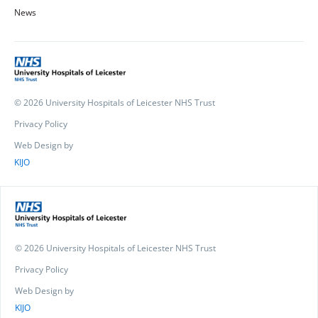
News
© 2026 University Hospitals of Leicester NHS Trust
Privacy Policy
Web Design by
KIJO
© 2026 University Hospitals of Leicester NHS Trust
Privacy Policy
Web Design by
KIJO