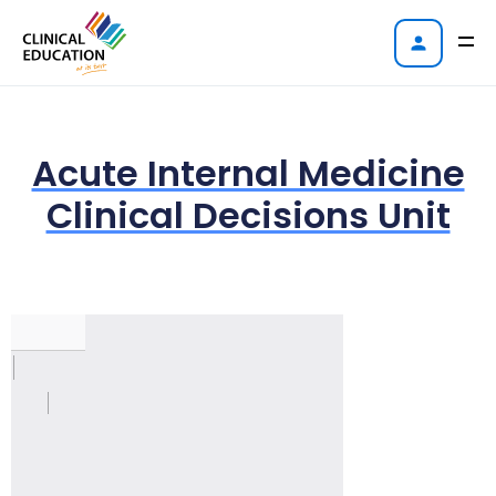
Acute Internal Medicine
Clinical Decisions Unit