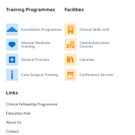
Training Programmes
Facilities
Foundation Programme
Clinical Skills Unit
Internal Medicine
Clinical Education
Training
Centres
General Practice
Libraries
Core Surgical Training
Conference Service
Links
Clinical Fellowship Programme
Education Hub
About Us
Contact