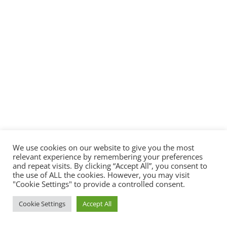
We use cookies on our website to give you the most
relevant experience by remembering your preferences
and repeat visits. By clicking “Accept All”, you consent to
the use of ALL the cookies. However, you may visit
"Cookie Settings" to provide a controlled consent.
Cookie Settings
Accept All