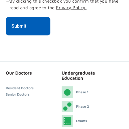
Consent
By clicking this checkbox you confirm that you have
Privacy Policy.
read and agree to the
Our Doctors
Undergraduate
Education
Resident Doctors
Phase 1
Senior Doctors
Phase 2
Exams