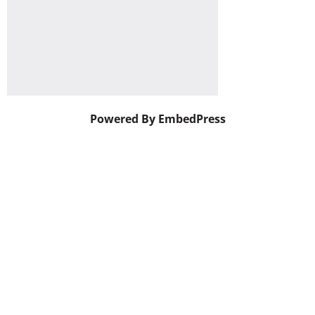
Powered By EmbedPress