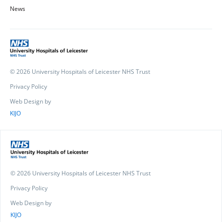
News
© 2026 University Hospitals of Leicester NHS Trust
Privacy Policy
Web Design by
KIJO
© 2026 University Hospitals of Leicester NHS Trust
Privacy Policy
Web Design by
KIJO