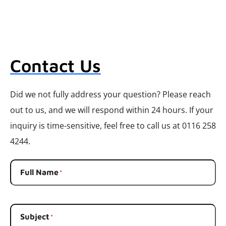
Contact Us
Did we not fully address your question? Please reach
out to us, and we will respond within 24 hours. If your
inquiry is time-sensitive, feel free to call us at 0116 258
4244.
Full Name
*
Subject
*