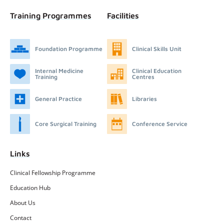
Training Programmes
Facilities
Foundation Programme
Clinical Skills Unit
Internal Medicine
Clinical Education
Training
Centres
General Practice
Libraries
Core Surgical Training
Conference Service
Links
Clinical Fellowship Programme
Education Hub
About Us
Contact