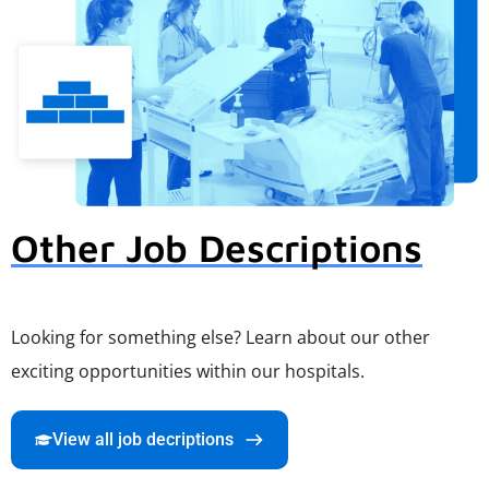
Other Job Descriptions
Looking for something else? Learn about our other
exciting opportunities within our hospitals.
View all job decriptions