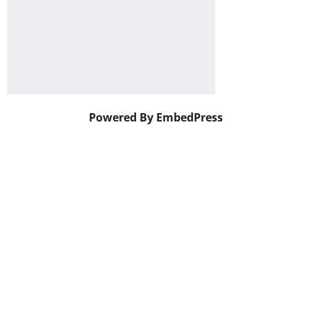
Powered By EmbedPress