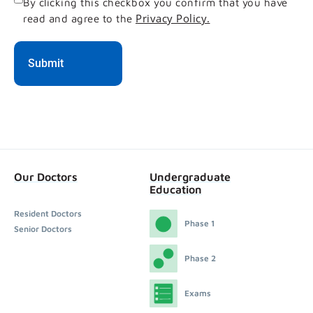
Consent
By clicking this checkbox you confirm that you have
Privacy Policy.
read and agree to the
Our Doctors
Undergraduate
Education
Resident Doctors
Phase 1
Senior Doctors
Phase 2
Exams