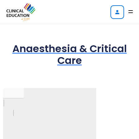
Anaesthesia & Critical
Care