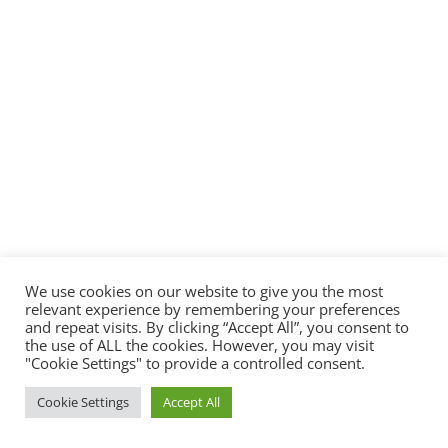
We use cookies on our website to give you the most
relevant experience by remembering your preferences
and repeat visits. By clicking “Accept All”, you consent to
the use of ALL the cookies. However, you may visit
"Cookie Settings" to provide a controlled consent.
Cookie Settings
Accept All