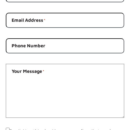
Email Address
*
Phone Number
Your Message
*