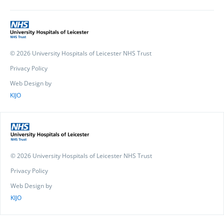
© 2026 University Hospitals of Leicester NHS Trust
Privacy Policy
Web Design by
KIJO
© 2026 University Hospitals of Leicester NHS Trust
Privacy Policy
Web Design by
KIJO