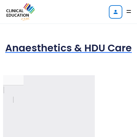
Anaesthetics & HDU Care