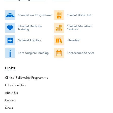
Foundation Programme
Clinical Skills Unit
Internal Medicine
Clinical Education
Training
Centres
General Practice
Libraries
Core Surgical Training
Conference Service
Links
Clinical Fellowship Programme
Education Hub
About Us
Contact
News