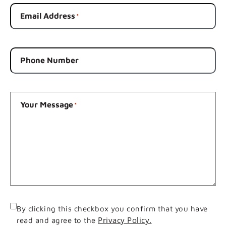
Email Address
*
Phone Number
Your Message
*
Consent
By clicking this checkbox you confirm that you have
Privacy Policy.
read and agree to the