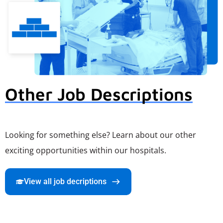
Other Job Descriptions
Looking for something else? Learn about our other
exciting opportunities within our hospitals.
View all job decriptions