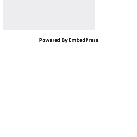
Powered By EmbedPress