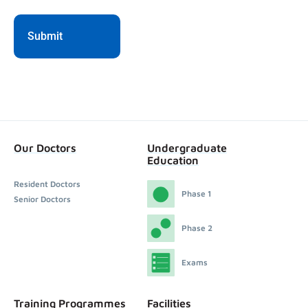
Our Doctors
Undergraduate
Education
Resident Doctors
Phase 1
Senior Doctors
Phase 2
Exams
Training Programmes
Facilities