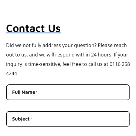
Contact Us
Did we not fully address your question? Please reach
out to us, and we will respond within 24 hours. If your
inquiry is time-sensitive, feel free to call us at 0116 258
4244.
Full Name
*
Subject
*