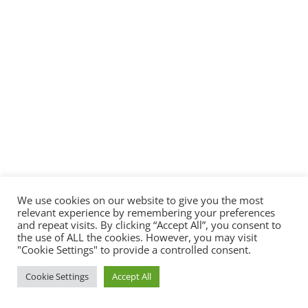
We use cookies on our website to give you the most
relevant experience by remembering your preferences
and repeat visits. By clicking “Accept All”, you consent to
the use of ALL the cookies. However, you may visit
"Cookie Settings" to provide a controlled consent.
Cookie Settings
Accept All