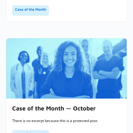
Case of the Month
Case of the Month — October
There is no excerpt because this is a protected post.