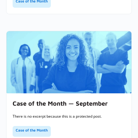
Case of the Month
Case of the Month — September
There is no excerpt because this is a protected post.
Case of the Month