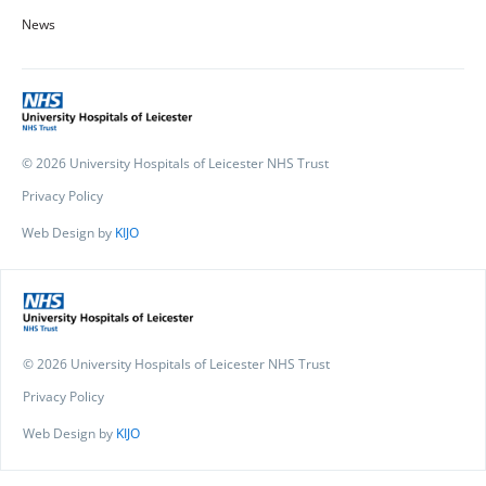
News
© 2026 University Hospitals of Leicester NHS Trust
Privacy Policy
Web Design by
KIJO
© 2026 University Hospitals of Leicester NHS Trust
Privacy Policy
Web Design by
KIJO