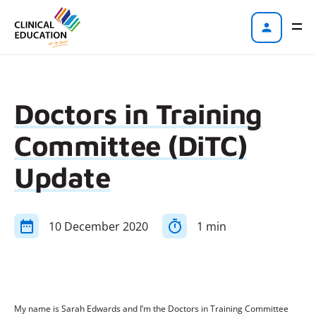
Doctors in Training
Committee (DiTC)
Update
10 December 2020
1 min
My name is Sarah Edwards and I’m the Doctors in Training Committee