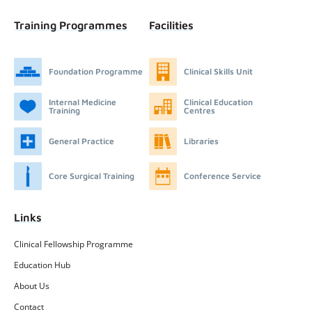
Training Programmes
Facilities
Foundation Programme
Clinical Skills Unit
Internal Medicine
Clinical Education
Training
Centres
General Practice
Libraries
Core Surgical Training
Conference Service
Links
Clinical Fellowship Programme
Education Hub
About Us
Contact