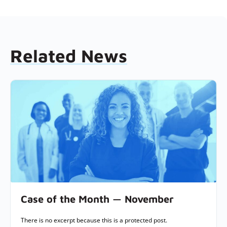
Related News
Case of the Month — November
There is no excerpt because this is a protected post.