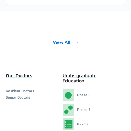
View All
Our Doctors
Undergraduate
Education
Resident Doctors
Phase 1
Senior Doctors
Phase 2
Exams