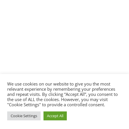
We use cookies on our website to give you the most
relevant experience by remembering your preferences
and repeat visits. By clicking “Accept All”, you consent to
the use of ALL the cookies. However, you may visit
"Cookie Settings" to provide a controlled consent.
Cookie Settings
Accept All