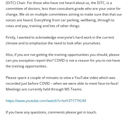
(DiTC) Chair. For those who have not heard about us, the DiTC, is a
committee of doctors, less than consultant grade who are your voice for
change. We sit on multiple committees aiming to make sure that that our
voices are heard. Everything from car parking, wellbeing, through to
rotas and pay, training and lots of other things.
Firstly, I wanted to acknowledge everyone’s hard work in the current
climate and to emphasise the need to look after yourselves.
Also, if you are not getting the training opportunities you should, please
can you exception report this? COVID is not a reason for you to not have
the training opportunities.
Please spare a couple of minutes to view a YouTube video which was
recorded just before COVID – when we were able to meet face-to-face!
Meetings are currently held through MS Teams.
https://www.youtube.com/watch?v=kvH3TY77KUM
If you have any questions, comments please get in touch.