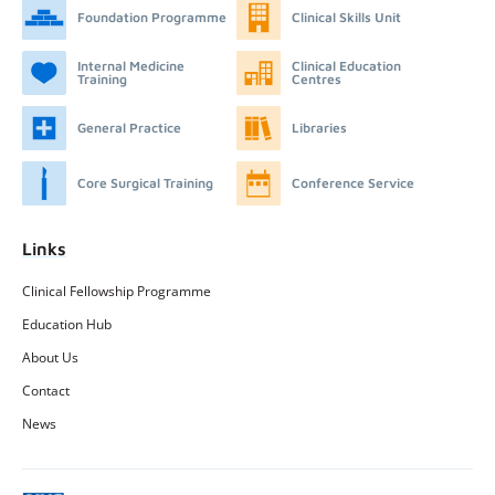
Foundation Programme
Clinical Skills Unit
Internal Medicine
Clinical Education
Training
Centres
General Practice
Libraries
Core Surgical Training
Conference Service
Links
Clinical Fellowship Programme
Education Hub
About Us
Contact
News