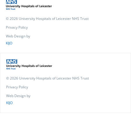
© 2026 University Hospitals of Leicester NHS Trust
Privacy Policy
Web Design by
KIJO
© 2026 University Hospitals of Leicester NHS Trust
Privacy Policy
Web Design by
KIJO