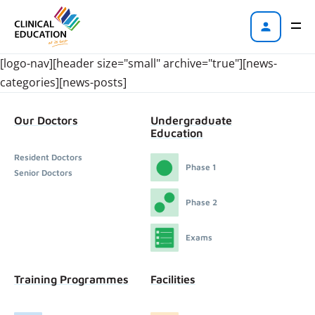
[logo-nav][header size="small" archive="true"][news-
categories][news-posts]
Our Doctors
Undergraduate
Education
Resident Doctors
Phase 1
Senior Doctors
Phase 2
Exams
Training Programmes
Facilities