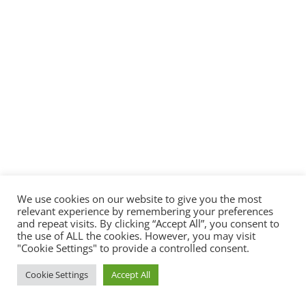
We use cookies on our website to give you the most
relevant experience by remembering your preferences
and repeat visits. By clicking “Accept All”, you consent to
the use of ALL the cookies. However, you may visit
"Cookie Settings" to provide a controlled consent.
Cookie Settings
Accept All