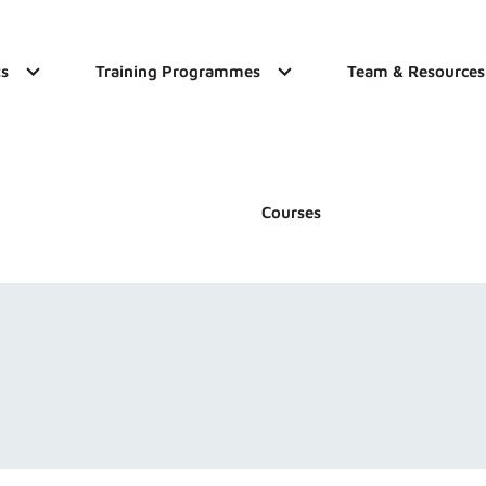
s
Training Programmes
Team & Resources
Courses