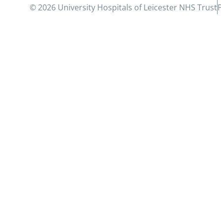
© 2026 University Hospitals of Leicester NHS Trust