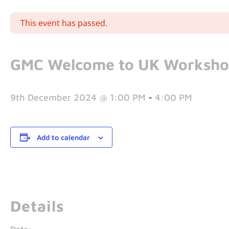
This event has passed.
GMC Welcome to UK Worksh
9th December 2024 @ 1:00 PM
-
4:00 PM
Add to calendar
Details
Date: