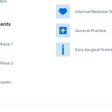
tors
Internal Medicine T
dents
General Practice
Phase 1
Core Surgical Train
Phase 2
Exams