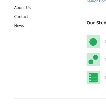
Senior Doc
About Us
Contact
Our Stu
News