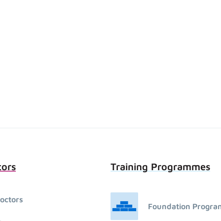
tors
Training Programmes
octors
Foundation Progr