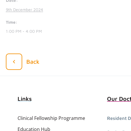
9th December 2024
Time:
1:00 PM - 4:00 PM
Back
Links
Our Doc
Clinical Fellowship Programme
Resident D
Education Hub