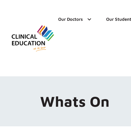
Our Doctors
Our Student
Whats On