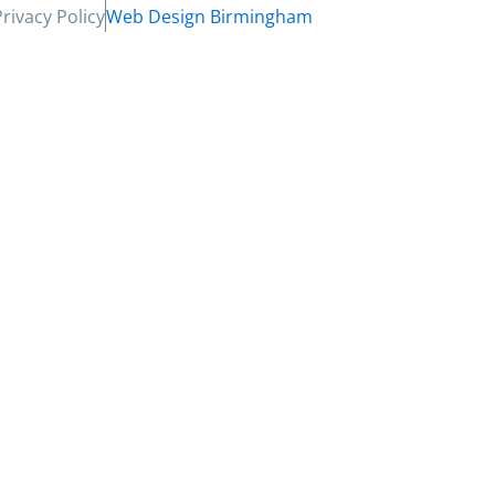
Privacy Policy
Web Design Birmingham