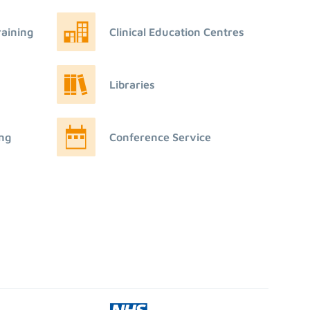
raining
Clinical Education Centres
Libraries
ing
Conference Service