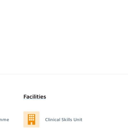
Facilities
amme
Clinical Skills Unit