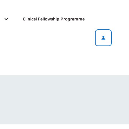
Clinical Fellowship Programme