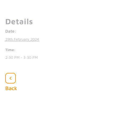
Details
Date:
29th February 2024
Time:
2:30 PM - 3:30 PM
Back