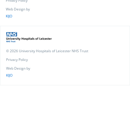
Privacy Policy
Web Design by
KIJO
© 2026 University Hospitals of Leicester NHS Trust
Privacy Policy
Web Design by
KIJO