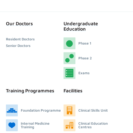
Our Doctors
Undergraduate
Education
Resident Doctors
Phase 1
Senior Doctors
Phase 2
Exams
Training Programmes
Facilities
Foundation Programme
Clinical Skills Unit
Internal Medicine
Clinical Education
Training
Centres