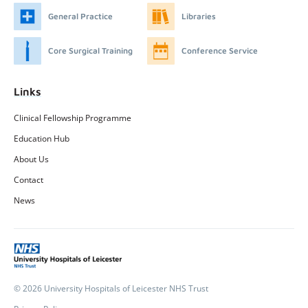
General Practice
Libraries
Core Surgical Training
Conference Service
Links
Clinical Fellowship Programme
Education Hub
About Us
Contact
News
© 2026 University Hospitals of Leicester NHS Trust