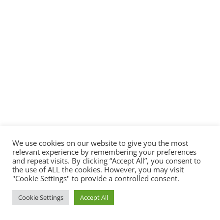
We use cookies on our website to give you the most
relevant experience by remembering your preferences
and repeat visits. By clicking “Accept All”, you consent to
the use of ALL the cookies. However, you may visit
"Cookie Settings" to provide a controlled consent.
Cookie Settings
Accept All