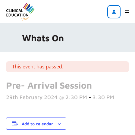
Whats On
This event has passed.
Pre- Arrival Session
29th February 2024 @ 2:30 PM
-
3:30 PM
Add to calendar