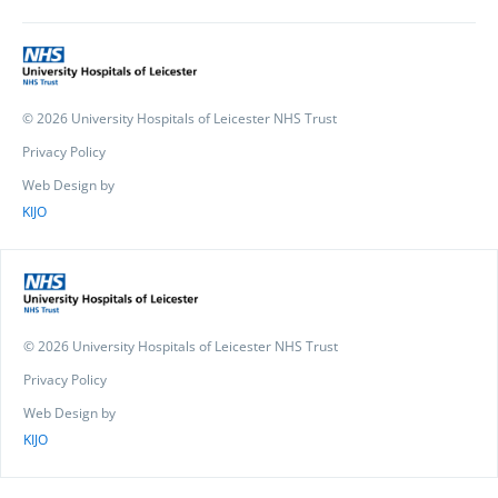
© 2026 University Hospitals of Leicester NHS Trust
Privacy Policy
Web Design by
KIJO
© 2026 University Hospitals of Leicester NHS Trust
Privacy Policy
Web Design by
KIJO