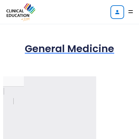
General Medicine