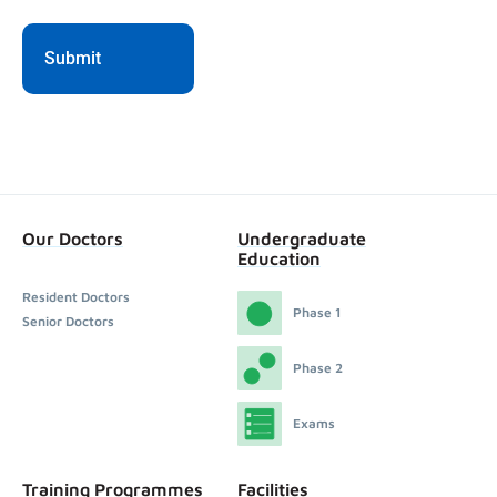
Our Doctors
Undergraduate
Education
Resident Doctors
Phase 1
Senior Doctors
Phase 2
Exams
Training Programmes
Facilities