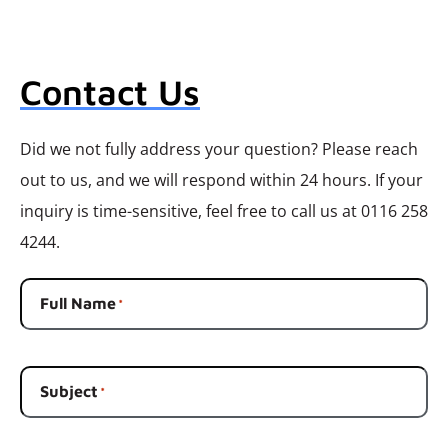
Contact Us
Did we not fully address your question? Please reach
out to us, and we will respond within 24 hours. If your
inquiry is time-sensitive, feel free to call us at 0116 258
4244.
Full Name
*
Subject
*