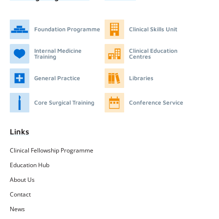
Foundation Programme
Clinical Skills Unit
Internal Medicine
Clinical Education
Training
Centres
General Practice
Libraries
Core Surgical Training
Conference Service
Links
Clinical Fellowship Programme
Education Hub
About Us
Contact
News