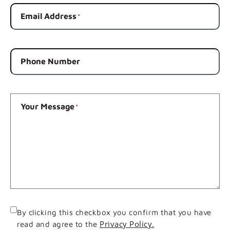
Email Address
*
Phone Number
Your Message
*
Consent
By clicking this checkbox you confirm that you have
Privacy Policy.
read and agree to the