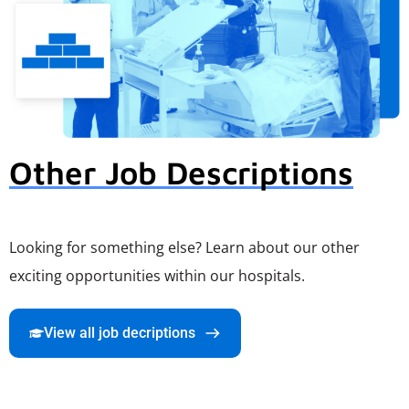
Other Job Descriptions
Looking for something else? Learn about our other
exciting opportunities within our hospitals.
View all job decriptions