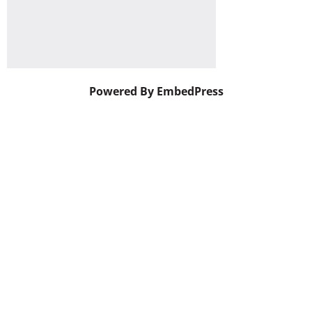
Powered By EmbedPress