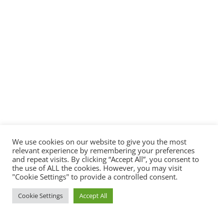
We use cookies on our website to give you the most
relevant experience by remembering your preferences
and repeat visits. By clicking “Accept All”, you consent to
the use of ALL the cookies. However, you may visit
"Cookie Settings" to provide a controlled consent.
Cookie Settings
Accept All