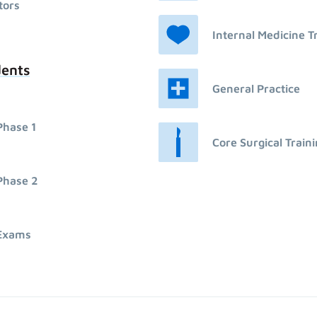
tors
Internal Medicine T
dents
General Practice
Phase 1
Core Surgical Train
Phase 2
Exams