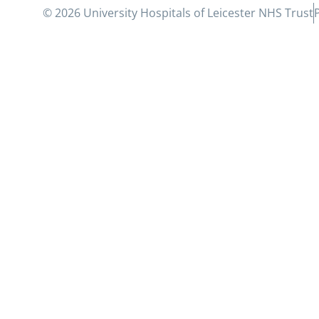
© 2026 University Hospitals of Leicester NHS Trust