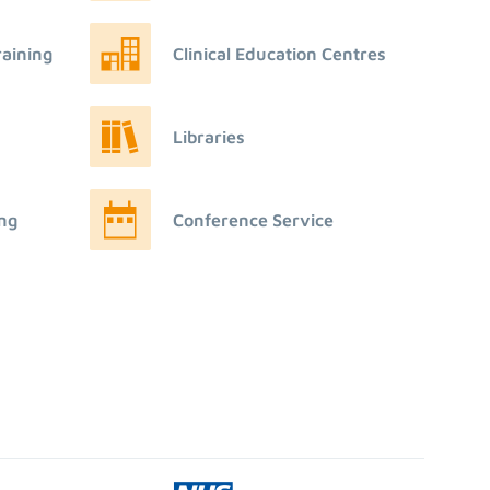
raining
Clinical Education Centres
Libraries
ing
Conference Service