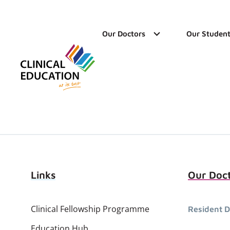
Our Doctors
Our Student
Links
Our Doc
Clinical Fellowship Programme
Resident D
Education Hub