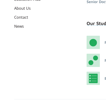
Senior Doc
About Us
Contact
Our Stu
News