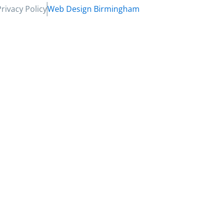
Privacy Policy
Web Design Birmingham