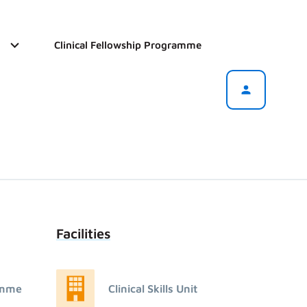
Clinical Fellowship Programme
Facilities
amme
Clinical Skills Unit