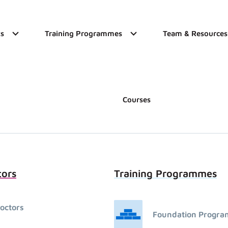
s
Training Programmes
Team & Resources
Courses
tors
Training Programmes
octors
Foundation Progr