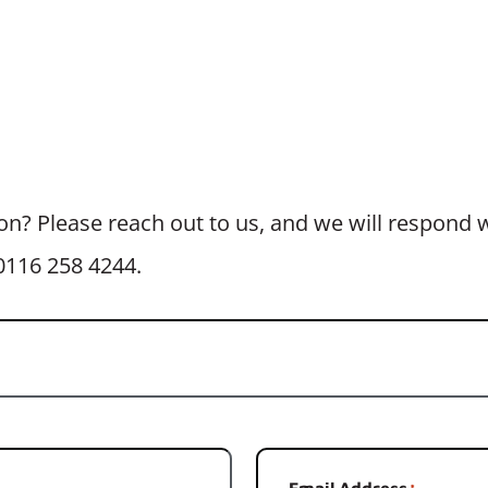
n? Please reach out to us, and we will respond wi
t 0116 258 4244.
Email Address