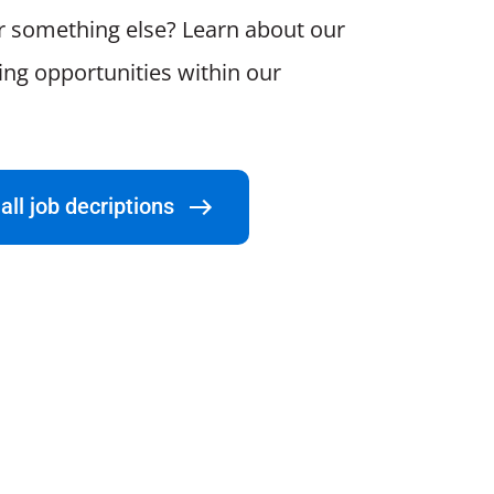
r something else? Learn about our
ting opportunities within our
all job decriptions