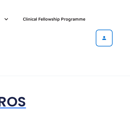
Clinical Fellowship Programme
OROS