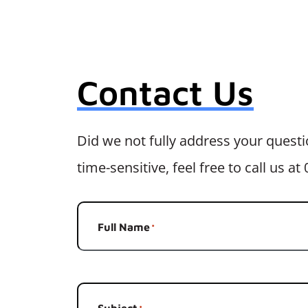
Contact Us
Did we not fully address your questio
time-sensitive, feel free to call us a
Full Name
*
Subject