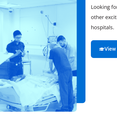
Looking fo
other exci
hospitals.
View 