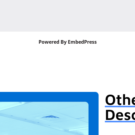
Powered By EmbedPress
Oth
Desc