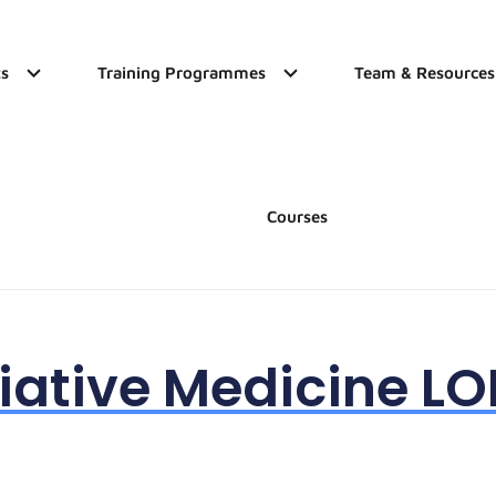
s
Training Programmes
Team & Resources
Courses
liative Medicine L