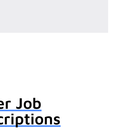
er Job
riptions