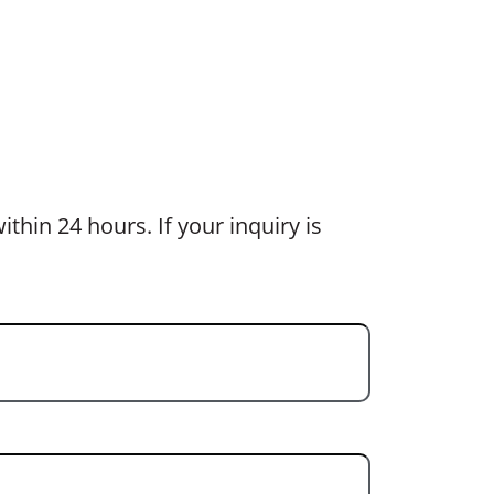
thin 24 hours. If your inquiry is