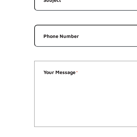
*
Phone Number
Your Message
*