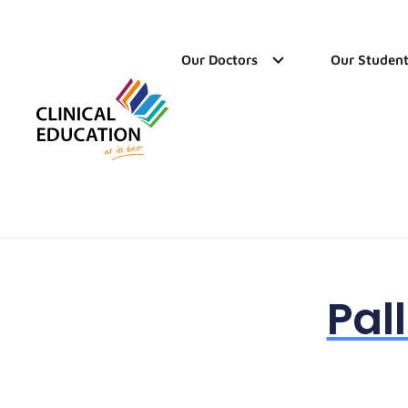
Our Doctors
Our Student
Pal