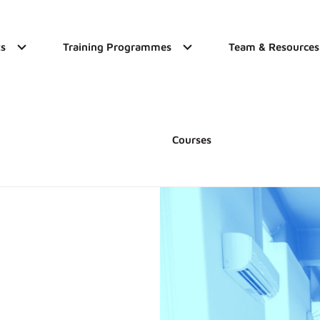
s
Training Programmes
Team & Resources
Courses