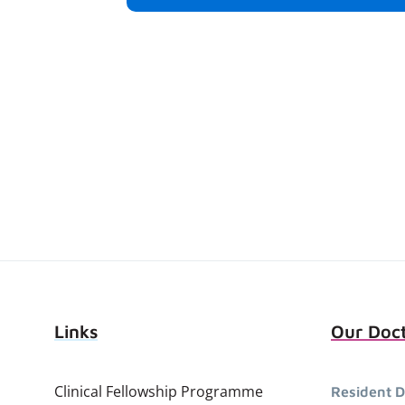
Links
Our Doc
Clinical Fellowship Programme
Resident D