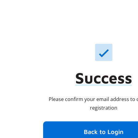
Success
Please confirm your email address to
registration
Back to Login