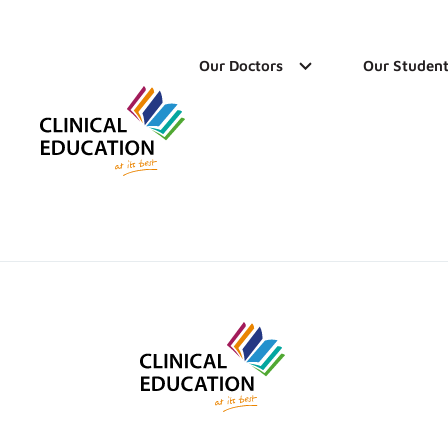
Our Doctors
Our Student