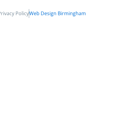
Privacy Policy
Web Design Birmingham