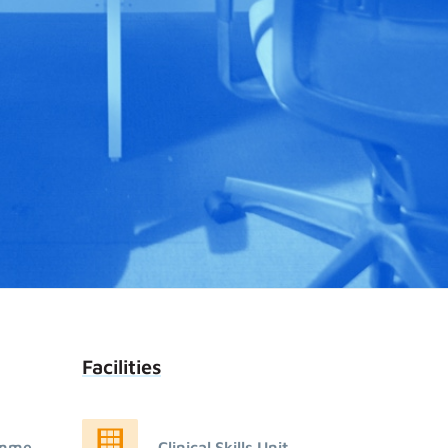
Facilities
amme
Clinical Skills Unit