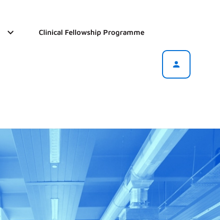
Clinical Fellowship Programme