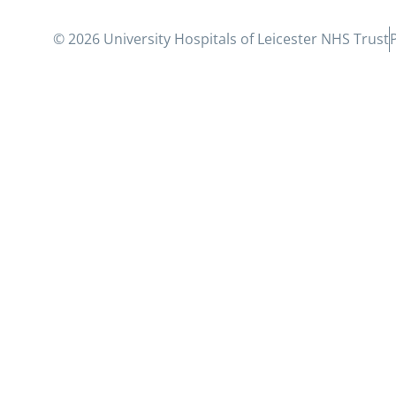
© 2026 University Hospitals of Leicester NHS Trust