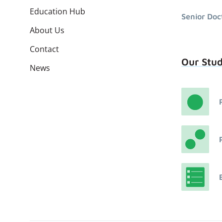
Education Hub
Senior Doc
About Us
Contact
Our Stu
News