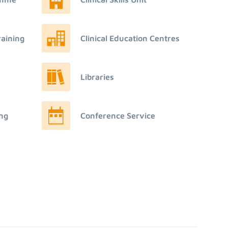
raining
Clinical Education Centres
Libraries
ing
Conference Service