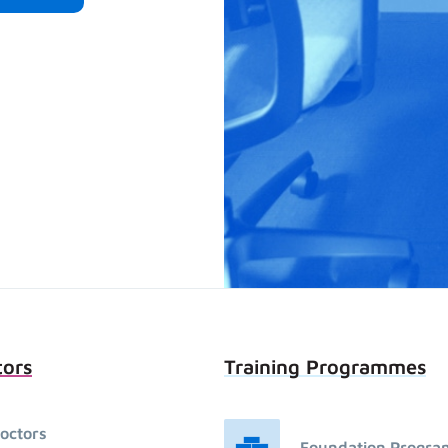
tors
Training Programmes
octors
Foundation Progr