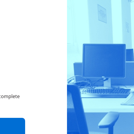
 complete