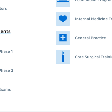
tors
Internal Medicine T
dents
General Practice
Phase 1
Core Surgical Train
Phase 2
Exams