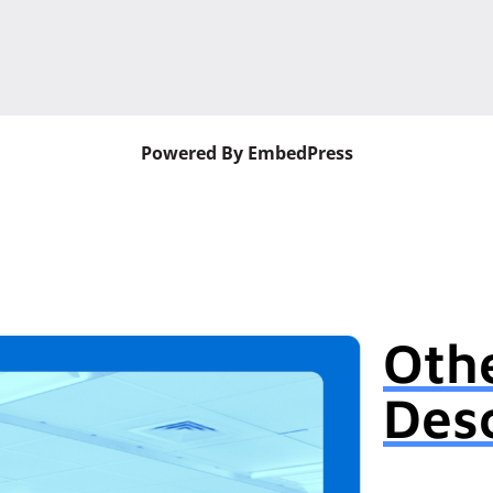
Powered By EmbedPress
Oth
Desc