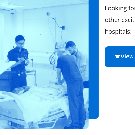
Looking fo
other exci
hospitals.
View 