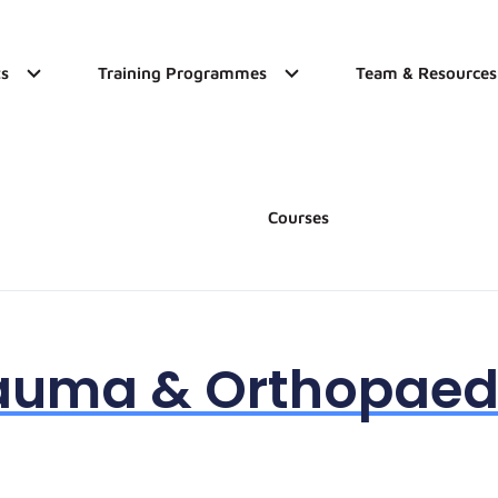
s
Training Programmes
Team & Resources
Courses
auma & Orthopaed