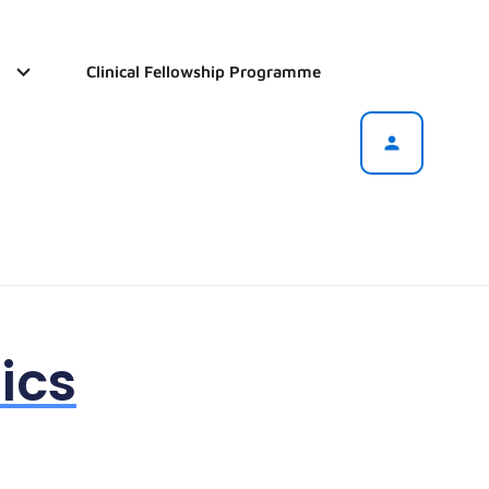
Clinical Fellowship Programme
ics