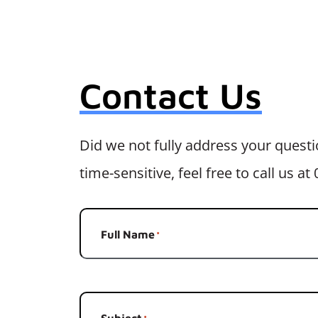
Contact Us
Did we not fully address your questio
time-sensitive, feel free to call us a
Full Name
*
Subject