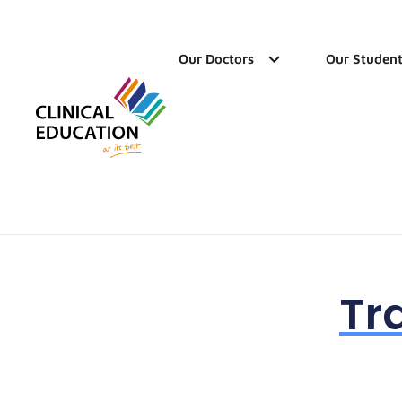
Our Doctors
Our Student
Tr