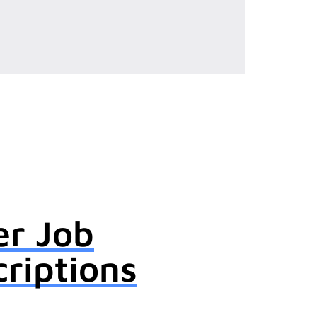
er Job
riptions