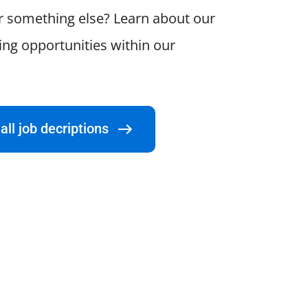
r something else? Learn about our
ting opportunities within our
all job decriptions