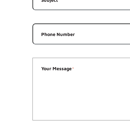
*
Phone Number
Your Message
*