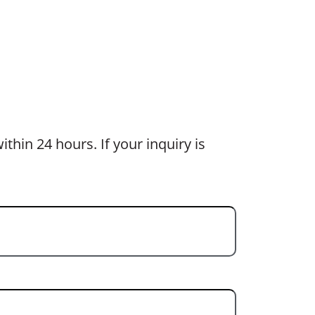
thin 24 hours. If your inquiry is