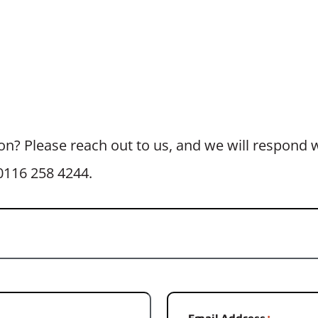
n? Please reach out to us, and we will respond wi
t 0116 258 4244.
Email Address