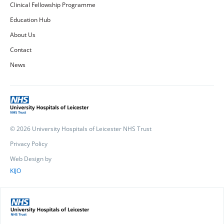
Clinical Fellowship Programme
Education Hub
About Us
Contact
News
© 2026 University Hospitals of Leicester NHS Trust
Privacy Policy
Web Design by
KIJO