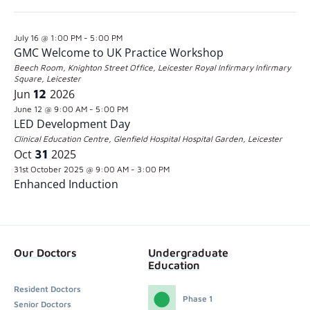
the
Latest Past Events
Jul
16
2026
form
July 16 @ 1:00 PM
-
5:00 PM
inputs
GMC Welcome to UK Practice Workshop
will
Beech Room, Knighton Street Office, Leicester Royal Infirmary
Infirmary
Square, Leicester
cause
Jun
12
2026
the
June 12 @ 9:00 AM
-
5:00 PM
LED Development Day
list
Clinical Education Centre, Glenfield Hospital
Hospital Garden, Leicester
of
Oct
31
2025
31st October 2025 @ 9:00 AM
-
3:00 PM
events
Enhanced Induction
to
refresh
with
Our Doctors
Undergraduate
the
Education
filtered
Resident Doctors
Phase 1
results.
Senior Doctors