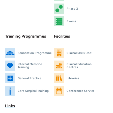
Phase 2
Exams
Training Programmes
Facilities
Foundation Programme
Clinical Skills Unit
Internal Medicine
Clinical Education
Training
Centres
General Practice
Libraries
Core Surgical Training
Conference Service
Links