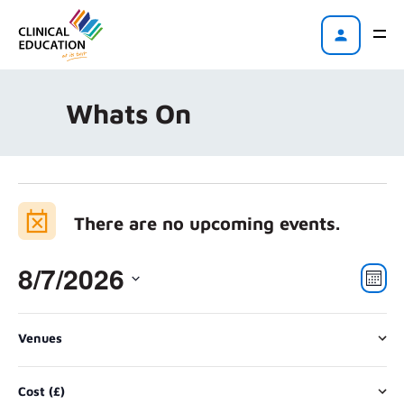
Whats On
There are no upcoming events.
8/7/2026
Vi
Eve
Mont
Vie
Na
Select
Nav
Changing
Filters
date.
Venues
any
There are no upcoming events.
of
Cost (£)