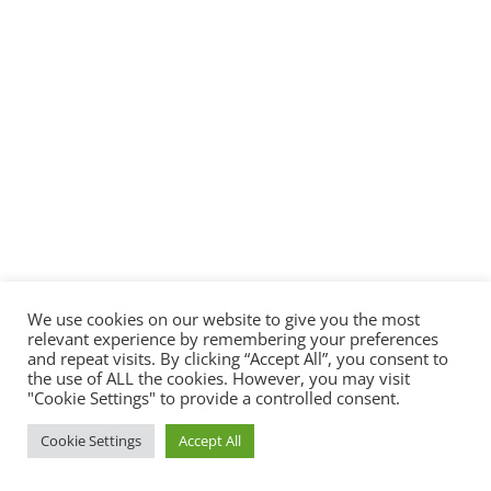
We use cookies on our website to give you the most
relevant experience by remembering your preferences
and repeat visits. By clicking “Accept All”, you consent to
the use of ALL the cookies. However, you may visit
"Cookie Settings" to provide a controlled consent.
Cookie Settings
Accept All