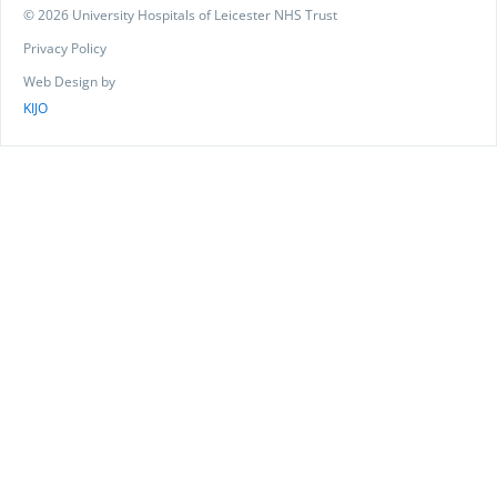
© 2026 University Hospitals of Leicester NHS Trust
Privacy Policy
Web Design by
KIJO