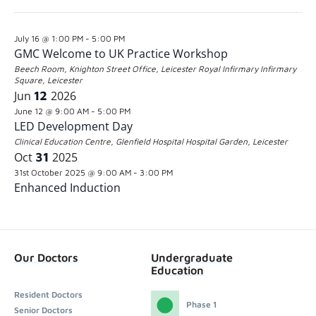
the
Latest Past Events
Jul
16
2026
form
July 16 @ 1:00 PM
-
5:00 PM
inputs
GMC Welcome to UK Practice Workshop
will
Beech Room, Knighton Street Office, Leicester Royal Infirmary
Infirmary
Square, Leicester
cause
Jun
12
2026
the
June 12 @ 9:00 AM
-
5:00 PM
LED Development Day
list
Clinical Education Centre, Glenfield Hospital
Hospital Garden, Leicester
of
Oct
31
2025
31st October 2025 @ 9:00 AM
-
3:00 PM
events
Enhanced Induction
to
refresh
with
Our Doctors
Undergraduate
the
Education
filtered
Resident Doctors
Phase 1
results.
Senior Doctors