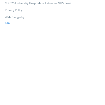
© 2026 University Hospitals of Leicester NHS Trust
Privacy Policy
Web Design by
KIJO