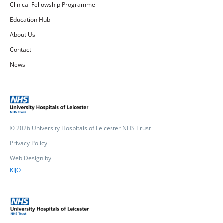
Clinical Fellowship Programme
Education Hub
About Us
Contact
News
© 2026 University Hospitals of Leicester NHS Trust
Privacy Policy
Web Design by
KIJO