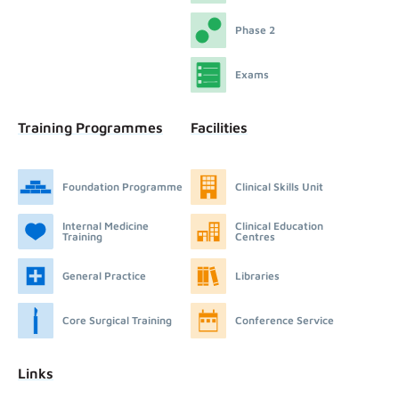
Phase 2
Exams
Training Programmes
Facilities
Foundation Programme
Clinical Skills Unit
Internal Medicine
Clinical Education
Training
Centres
General Practice
Libraries
Core Surgical Training
Conference Service
Links