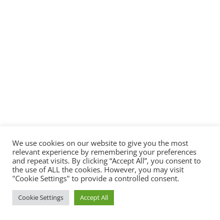
We use cookies on our website to give you the most
relevant experience by remembering your preferences
and repeat visits. By clicking “Accept All”, you consent to
the use of ALL the cookies. However, you may visit
"Cookie Settings" to provide a controlled consent.
Cookie Settings
Accept All