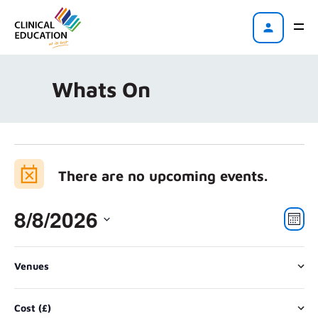
Whats On
There are no upcoming events.
8/8/2026
Vi
Eve
Mont
Vie
Na
Select
Nav
Changing
Filters
date.
Venues
any
There are no upcoming events.
of
Cost (£)