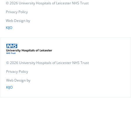
© 2026 University Hospitals of Leicester NHS Trust
Privacy Policy
Web Design by
KIJO
© 2026 University Hospitals of Leicester NHS Trust
Privacy Policy
Web Design by
KIJO