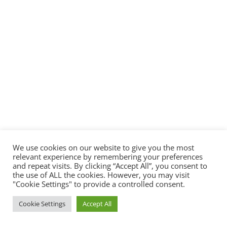
We use cookies on our website to give you the most
relevant experience by remembering your preferences
and repeat visits. By clicking “Accept All”, you consent to
the use of ALL the cookies. However, you may visit
"Cookie Settings" to provide a controlled consent.
Cookie Settings
Accept All