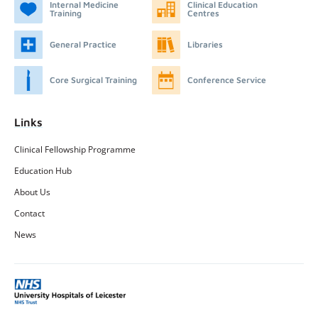
Internal Medicine
Clinical Education
Training
Centres
General Practice
Libraries
Core Surgical Training
Conference Service
Links
Clinical Fellowship Programme
Education Hub
About Us
Contact
News