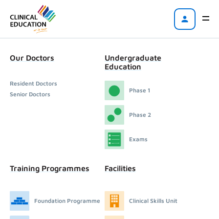
Our Doctors
Undergraduate
Education
Resident Doctors
Phase 1
Senior Doctors
Phase 2
Exams
Training Programmes
Facilities
Foundation Programme
Clinical Skills Unit