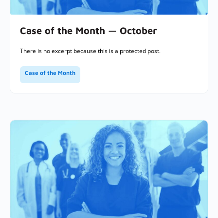
Case of the Month — October
There is no excerpt because this is a protected post.
Case of the Month