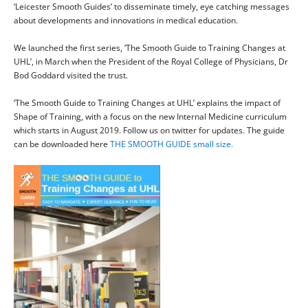
‘Leicester Smooth Guides’ to disseminate timely, eye catching messages
about developments and innovations in medical education.
We launched the first series, ‘The Smooth Guide to Training Changes at
UHL’, in March when the President of the Royal College of Physicians, Dr
Bod Goddard visited the trust.
‘The Smooth Guide to Training Changes at UHL’ explains the impact of
Shape of Training, with a focus on the new Internal Medicine curriculum
which starts in August 2019. Follow us on twitter for updates. The guide
can be downloaded here
THE SMOOTH GUIDE small size.