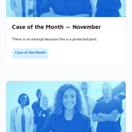
Case of the Month — November
There is no excerpt because this is a protected post.
Case of the Month