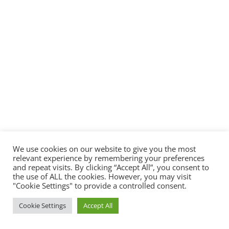
We use cookies on our website to give you the most
relevant experience by remembering your preferences
and repeat visits. By clicking “Accept All”, you consent to
the use of ALL the cookies. However, you may visit
"Cookie Settings" to provide a controlled consent.
Cookie Settings
Accept All