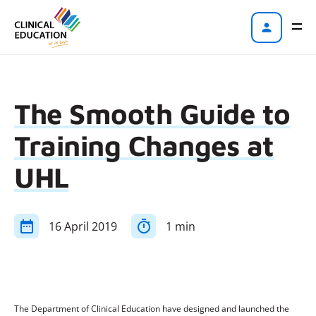
The Smooth Guide to
Training Changes at
UHL
16 April 2019
1 min
The Department of Clinical Education have designed and launched the