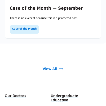
Case of the Month — September
There is no excerpt because this is a protected post.
Case of the Month
View All
Our Doctors
Undergraduate
Education