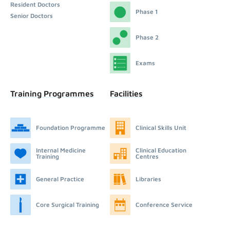
Resident Doctors
Phase 1
Senior Doctors
Phase 2
Exams
Training Programmes
Facilities
Foundation Programme
Clinical Skills Unit
Internal Medicine
Clinical Education
Training
Centres
General Practice
Libraries
Core Surgical Training
Conference Service