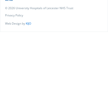
© 2026 University Hospitals of Leicester NHS Trust
Privacy Policy
Web Design by
KIJO