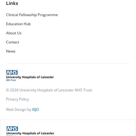
Links
Clinical Fellowship Programme
Education Hub
About Us
Contact
News
© 2026 University Hospitals of Leicester NHS Trust
Privacy Policy
Web Design by
KIJO