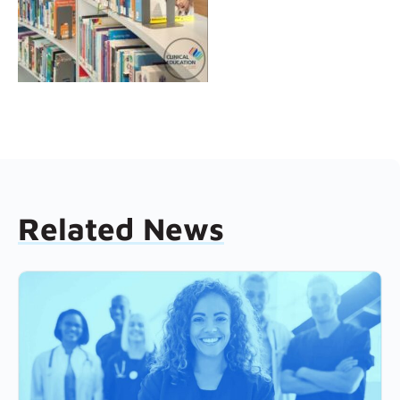
Related News